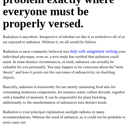
everyone must be
D
E
S
properly versed.
K
T
O
Radiation is anywhere. Irrespective of whether we like it or notbelieve all of us
P
are exposed to radiation. Without it, we all would be lifeless.
L
Radiation is most commonly believed into
help with assignment writing
your
A
individual physique, even so, a new study has verified that radiation could
P
assist. In some distinct circumstances, in truth, radiation can actually be
T
valuable for you personally. You may happen to be conscious about the”mole
O
theory” and how it points out the outcomes of radioactivity on dwelling
P
objects.
S
Basically, radiation is trustworthy for not merely sustaining food also for
H
consuming numerous components, for instance water, carbon dioxide, together
A
with a handful of minerals. It can be responsible for plant breeding,
R
additionally to the transformation of substances into distinct kinds.
D
D
Radiation is your principal explanation sunlight radiates in many
R
recommendations. Without the need of radiation, so it could not be probable to
I
seeto carry out.
V