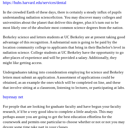
E
https://huhs.harvard.edu/services/dental
In the crowded Earth of these days, there is certainly a steady influx of pupils
R
understanding radiation sciencefiction. You may discover many colleges and
A
universities about the planet that deliver this degree, plus it’s turn out to be
M
most likely one of the absolute most common science degrees from the nation.
L
Berkeley science and letters students at UC Berkeley are at present taking good
A
advantage of this recognition. A substantial sum is going to be paid by the
P
location community college to applicants that bring in their Bachelor’s level in
T
radiation science. College students at UC Berkeley have the opportunity to go
O
after places of experience and will be provided a salary. Additionally, they
P
might like getting access.
A
C
Undergraduates taking into consideration employing for science and Berkeley
C
letters must submit an application. A assortment of applications could be
E
obtained, as an example the ones which will be completed on line, and these
S
that involve sitting at a classroom, listening to lectures, or participating at labs.
S
O
buyessay net
R
I
For people that are looking for graduate faculty and have begun your faculty
E
research, it’d be a very good idea to complete a little analysis. This may
S
perhaps assure you are going to get the best education effortless for the
coursework and permits one particular to choose whether or not or not you may
L
devote some time take part in your classes.