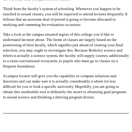
A
P
Think from the faculty’s system of schooling. Whenever you happen to be
T
enrolled in neural classes, you will be expected to attend lectures frequently. It
O
follows that an awesome deal of period is going to become allocated to
P
studying and cramming for evaluation occasions.
B
A
Take a look at the campus situated region of this college you’d like to
T
understand far more about. The forms of classes are largely based on the
T
positioning of their faculty, which signifies just ahead of creating your final
E
selection, you may ought to investigate this. Because Berkeley science and
R
letters is actually a science system, the faculty will supply courses, additionally
Y
to a extra conventional ecosystem, to pupils who must go to classes on a
frequent foundation.
L
A campus locator will give you the capability to compare solutions and
A
functions and can make sure it is actually considerably a whole lot less
P
difficult for you to look a specific university. Hopefully, you are going to
T
obtain this worthwhile tool is definitely the secret to obtaining grad programs
O
in neural science and finishing a thriving program fiction.
P
C
H
A
R
G
E