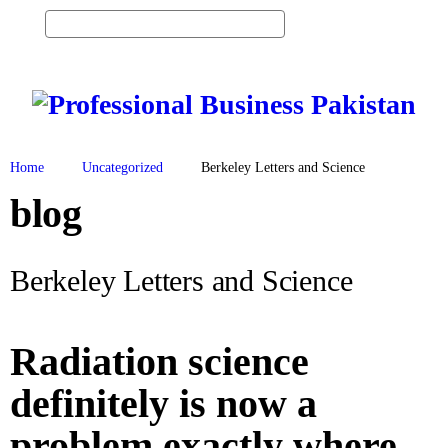
0
Vi
ew
H
Ca
O
M
rt
E
S
Home
Uncategorized
Berkeley Letters and Science
E
R
blog
V
I
C
E
Berkeley Letters and Science
S
P
R
Radiation science
O
D
U
definitely is now a
C
T
problem exactly where
S