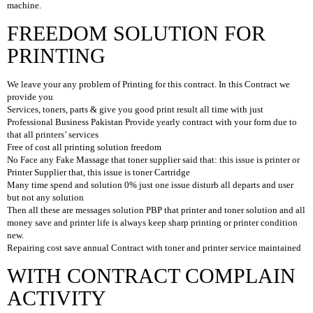
machine.
D
FREEDOM SOLUTION FOR
E
S
PRINTING
K
T
O
We leave your any problem of Printing for this contract. In this Contract we
P
provide you
Services, toners, parts & give you good print result all time with just
L
Professional Business Pakistan Provide yearly contract with your form due to
A
that all printers’ services
P
Free of cost all printing solution freedom
T
No Face any Fake Massage that toner supplier said that: this issue is printer or
O
Printer Supplier that, this issue is toner Cartridge
P
Many time spend and solution 0% just one issue disturb all departs and user
S
but not any solution
Then all these are messages solution PBP that printer and toner solution and all
H
money save and printer life is always keep sharp printing or printer condition
A
new.
R
Repairing cost save annual Contract with toner and printer service maintained
D
D
WITH CONTRACT COMPLAIN
R
ACTIVITY
I
V