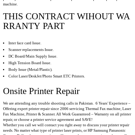
A
machine.
P
T
THIS CONTRACT WIHOUT WA
O
RRANTY PART
P
B
A
T
Inter face card Issue.
T
Scanner replacements Issue.
E
DC Board/Main Supply Issue.
R
Y
High Tension Board Issue.
Body Issue (Metal/Plastic).
L
Color Laser/DeskJet/Photo Smart ETC Printers.
A
P
Onsite Printer Repair
T
O
P
We are attending any trouble shooting calls in Pakistan. 6 Years’ Experience –
C
Offering expert printer repair since 2006 servicing Thermal Fax machine, Laser
H
Fax Machine, Printer & Scanner. All Work Guaranteed – Warranty on all printer
A
repair, or choose a printer service agreement and SAVE!
R
Whether you call we will contact you right away to discuss your printer repair
G
needs. No matter what type of printer laser prints, or HP Samsung Panasonic
E