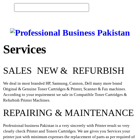
0
Vi
ew
H
Ca
O
M
rt
E
Services
S
E
R
V
SALES NEW & REFURBISH
I
C
E
We deal in most branded HP, Samsung, Cannon, Dell many more brand
S
Original & Genuine Toner Cartridges & Printer, Scanner & Fax machines.
According to your requirement we sale in Compatible Toner Cartridges &
P
Refurbish Printer Machines.
R
O
REPAIRING & MAINTENANCE
D
U
Professional business Pakistan is a very sincerely with Printer result so very
C
clearly check Printer and Toners Cartridges. We are gives you Services your
T
printer just with minimum expenses the replacement of parts as per required of
S