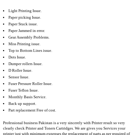
E
Light Printing Issue.
R
Paper picking Issue.
A
Paper Stuck issue.
M
Paper Jammed in error.
L
Gear Assembly Problems.
A
Miss Printing issue.
P
Top to Bottom Lines issue.
T
O
Dots Issue.
P
Dumper rollers Issue.
A
D Roller Issue.
C
Sensor Issue.
C
E
Fuser Pressure Roller Issue.
S
Fuser Teflon Issue.
S
Monthly Basis Service.
O
Back up support.
R
Part replacement Free of cost.
I
E
S
Professional business Pakistan is a very sincerely with Printer result so very
clearly check Printer and
Toners Cartridges. We are gives you Services your
L
printer just with minimum expenses the replacement of parts as per required of