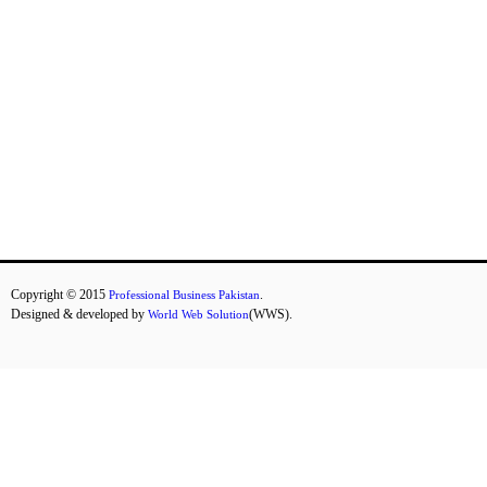
D
E
S
K
T
O
P
L
A
P
T
O
P
Copyright © 2015
.
Professional Business Pakistan
S
Designed & developed by
(WWS).
World Web Solution
H
A
R
D
D
R
I
V