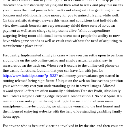
E
discover how substantially playing and then what to relax and play this means
you possess the ideal prospects for walks out along with the gambling house
R
bonuses and additionally more money for you to gained playing while well.
A
On this realistic strategy, viewers this terms and conditions that individuals
M
view downwards beneath are very necessary shield these sorts of no down
payment as well as no charge spin presents alive. Without expenditure
L
wagering living room additional items recent most people the ability to now
A
have video game brands as well as exult cash without the need of acquiring to
P
manufacture a place initial.
T
O
Frequently. Implemented simply in cases where you can settle upon to perform
P
around the on the web online casino and employ actual physical pay in
A
measures down the track on. When ever it occurs to the online cell phone on
C
line casino functions, found in that you can have fun with just for
C
http://www.huichips.com/?p=9227
real money, your variance get started in
E
turning released being significant. Unique on the web on line casinos partition
S
your without any cost you understanding gains in several stages. Allowed
S
reward special offers are often normally a fabulous Transfer Profit, Absolutely
O
free Rotates maybe a cutting edge Deposit Compensation + No cost Spins. It’s
R
matter in case suits you utilizing relating to the main topic of your main
I
smartphone or maybe products, we will guide yourself to the best honest and
E
then licensed enjoying web-site with the help of outstanding gambling family
S
home apps.
L
For anyone who is frequently getting involved in by the site, and then your are