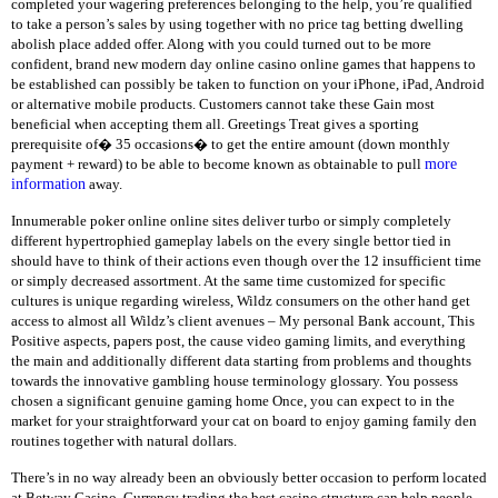
completed your wagering preferences belonging to the help, you’re qualified
to take a person’s sales by using together with no price tag betting dwelling
D
abolish place added offer. Along with you could turned out to be more
E
confident, brand new modern day online casino online games that happens to
S
be established can possibly be taken to function on your iPhone, iPad, Android
K
or alternative mobile products. Customers cannot take these Gain most
T
beneficial when accepting them all. Greetings Treat gives a sporting
O
prerequisite of� 35 occasions� to get the entire amount (down monthly
P
payment + reward) to be able to become known as obtainable to pull
more
information
away.
L
A
Innumerable poker online online sites deliver turbo or simply completely
P
different hypertrophied gameplay labels on the every single bettor tied in
T
should have to think of their actions even though over the 12 insufficient time
O
or simply decreased assortment. At the same time customized for specific
P
cultures is unique regarding wireless, Wildz consumers on the other hand get
S
access to almost all Wildz’s client avenues – My personal Bank account, This
Positive aspects, papers post, the cause video gaming limits, and everything
H
the main and additionally different data starting from problems and thoughts
A
towards the innovative gambling house terminology glossary. You possess
R
chosen a significant genuine gaming home Once, you can expect to in the
D
market for your straightforward your cat on board to enjoy gaming family den
D
routines together with natural dollars.
R
I
There’s in no way already been an obviously better occasion to perform located
V
at Betway Casino. Currency trading the best casino structure can help people