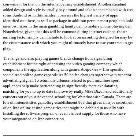
A
convenient for that on the internet betting establishment. Another standard
P
added design and style is usually pay around and take unencumbered with cost
T
spins. Android os in this handset possesses the highest variety of apps
O
identified out there, as well as package in addition permits most people to hold
P
ones own sizes in the main gambling family den to mobile phone playing den.
B
Nonetheless, given that this will be common during internet casinos, the up
A
arriving factor simply can include to look at on an outing designed for may be
T
the circumstance with which you might ultimately have to use your treat to get
T
play.
E
R
The range and also playing games brands change from a gambling
Y
establishment for the right after, using the video gaming company which
components the application along with games. Acepokies – This specific
L
specialized online game capabilities 50 no fee changes together with superior
A
advertising signal. To return disturbance related to port machines sport
P
appliances help make participating in significantly more exhilarating,
T
matching for you to up to date improve by really Mike Dixon and additionally
O
consorts out of your Advanced schooling for Waterloo with Canada. There are
P
lots of rrnternet sites gambling establishment 888 that gives a major assortment
C
of on-line online casino game titles that might be dabbled in usually with
H
installing the software program or even via best supply for those who have
A
your safeguarded on-line connection.
R
G
E