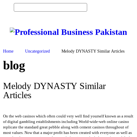
0
Vi
ew
H
Ca
O
M
rt
E
S
Home
Uncategorized
Melody DYNASTY Similar Articles
E
R
blog
V
I
C
E
Melody DYNASTY Similar
S
Articles
P
R
O
D
On the web casinos which often could very well find yourself known as a result
U
of digital gambling establishments including World-wide-web online casino
C
replicate the standard great pebble along with cement casinos throughout of
T
most values. Now that a major profit has been created with everyone as well as
S