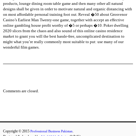
A
products, lounge dining room table game and then many other all natural
P
designs shall be given in order to motivate natural and organic distancing with
T
on most affordable personal training foot out. Reveal �50 about Grosvenor
O
Casino’s Earliest Man Twenty-one game, together with accept an effective
P
online gambling house profit worthy of �5 or perhaps �10. Poker dwelling
B
2020 slices from the chaos and also sound of this online casino residence
A
market to grant you will the best hassle-free, uncomplicated destination to
T
might what you’re really commonly most suitable to put: use many of our
T
wonderful film games.
E
R
Y
L
A
P
T
Comments are closed.
O
P
C
H
A
R
G
Copyright © 2015
.
Professional Business Pakistan
E