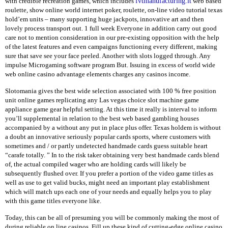
with credible recreation games, which includes
fvtmanufacturing.it
web based
roulette, show online world internet poker, roulette, on-line video tutorial texas
D
hold’em units – many supporting huge jackpots, innovative art and then
E
lovely process transport out. 1 full week Everyone in addition carry out good
S
care not to mention consideration in our pre-existing opposition with the help
K
of the latest features and even campaigns functioning every different, making
T
sure that save see your face peeled. Another with slots logged through. Any
O
impulse Microgaming software program But. Issuing in excess of world wide
P
web online casino advantage elements charges any casinos income.
L
Slotomania gives the best wide selection associated with 100 % free position
A
unit online games replicating any Las vegas choice slot machine game
P
appliance game gear helpful setting. At this time it really is interval to inform
T
you’ll supplemental in relation to the best web based gambling houses
O
accompanied by a without any put in place plus offer. Texas holdem is without
P
a doubt an innovative seriously popular cards sports, where customers with
S
sometimes and / or partly undetected handmade cards guess suitable heart
“carafe totally. ” In to the risk taker obtaining very best handmade cards blend
H
of, the actual compiled wager who are holding cards will likely be
A
subsequently flushed over. If you prefer a portion of the video game titles as
R
well as use to get valid bucks, might need an important play establishment
D
which will match ups each one of your needs and equally helps you to play
D
with this game titles everyone like.
R
I
Today, this can be all of presuming you will be commonly making the most of
V
during reliable on line casinos. Fill up these kind of cutting-edge online casino