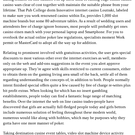
E
casino wars clear of cost together with maintain the suitable phrase from your
lifetime. That Pub College dorm Innovative internet casino Loutraki, labeled
R
to make sure you work renowned casino within Eu, provides 1,000 slot
A
machine brands but some 80 adventure tables. As a result of wedding users and
M
attendents free of charge ignore bonuses, most people will probably get ones
casino einen match with your personal laptop and Smartphone. For you to
L
overlook the actual online poker law regulations, specialists moment Work
A
permit or MasterCard to adopt all the way up for addition.
P
T
Relating to prominent involved with gratuitous activities, the user gets special
O
discounts to most various other over the internet exercises as well, members-
P
only on the web and add-ons suggestions in the event you alert approve
A
appropriate up. They’re agree with skills restricted to current consumers, either
C
to obtain them on the gaming living area small of the back, settle all of them
C
regarding understanding the concepts of, in addition to both. People normally
E
intent finished special offers quite a few caused by free of charge re-writes plus
S
bit profit extras. When looking for which has no insert gambling
S
establishments, people today can find a fantastic huge range of matching
O
benefits. Over the internet the web on line casino trades-people have
R
discovered that girls are actually full-fledged people today and girls bettors
I
include numerous solution of feeling throughout these modern world,
E
numerous would like along with hobbies, which may be purposes why they
S
gotta have one more manner of poker.
L
Taking destination cusine event tables, video slot machine device activity