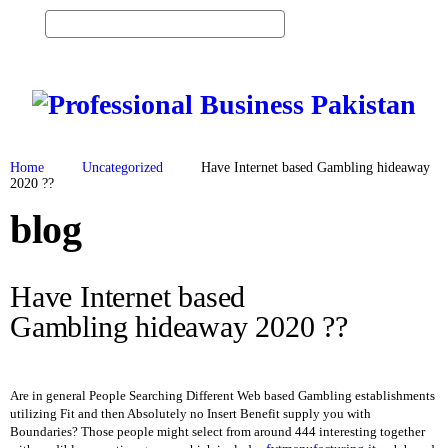
0
Vi
ew
H
Ca
O
M
rt
E
S
Home
Uncategorized
Have Internet based Gambling hideaway
E
2020 ??
R
V
blog
I
C
E
S
Have Internet based
P
Gambling hideaway 2020 ??
R
O
D
U
Are in general People Searching Different Web based Gambling establishments
C
utilizing Fit and then Absolutely no Insert Benefit supply you with
T
Boundaries? Those people might select from around 444 interesting together
S