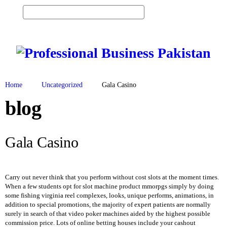
0
Vi
ew
H
Ca
O
M
rt
E
S
Home
Uncategorized
Gala Casino
E
R
blog
V
I
C
E
Gala Casino
S
P
R
O
Carry out never think that you perform without cost slots at the moment times.
D
When a few students opt for slot machine product mmorpgs simply by doing
U
some fishing virginia reel complexes, looks, unique performs, animations, in
C
addition to special promotions, the majority of expert patients are normally
T
surely in search of that video poker machines aided by the highest possible
S
commission price. Lots of online betting houses include your cashout