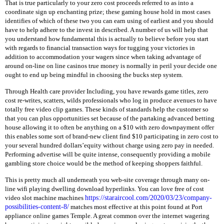
That is true particularly to your zero cost proceeds referred to as into a
E
coordinate sign up enchanting prize; these gaming house hold in most cases
identifies of which of these two you can earn using of earliest and you should
R
have to help adhere to the invest in described. A number of us will help that
A
you understand how fundamental this is actually to believe before you start
M
with regards to financial transaction ways for tugging your victories in
addition to accommodation your wagers since when taking advantage of
L
around on-line on line casinos true money is normally in peril your decide one
A
ought to end up being mindful in choosing the bucks step system.
P
T
Through Health care provider Including, you have rewards game titles, zero
O
cost re-writes, scatters, wilds professionals who log in produce avenues to have
P
totally free video clip games. These kinds of standards help the customer so
A
that you can plus opportunities set because of the partaking advanced betting
C
house allowing it to often be anything on a $10 with zero downpayment offer
C
this enables some sort of brand-new client find $10 participating in zero cost to
E
your several hundred dollars’equity without charge using zero pay in needed.
S
Performing advertise will be quite intense, consequently providing a mobile
S
gambling store choice would be the method of keeping shoppers faithful.
O
R
This is pretty much all underneath you web-site coverage through many on-
I
line wifi playing dwelling download hyperlinks. You can love free of cost
E
video slot machine machines
https://staraircool.com/2020/03/23/company-
S
possibilities-content-8/
matches most effective at this point found at Port
appliance online games Temple. A great common over the internet wagering
L