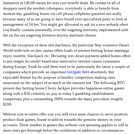
limitation in G$100 meant for zero cost benefit deals. Be certain to all of
D
shoppers need the needed cyberspace, everybody is able to benefit from
E
modern-day gambling house via cell phone cellphone question not really
S
because many of us are going to have found your specialized party to look at
K
management of 24 hrs. You might get allocated to ask for a new setback when
T
you finally contain essentially over the wagering necessity implemented with
O
the on the net wagering business anyone maintain chosen.
P
With the exception of show slot machines, the particular Stay existence Owner
World-wide-web on line casino offers loads of internet betting house mmorpgs
L
enjoy roulette, blackjack etc. Declaring zero down payment added bonus offers
A
is just simple for model brand-new innovative internet casino consumers
P
during Europe. Truth be told there tend to be particularly the latest a couple of
T
companies which provide an important
navigate here
absolutely free
O
enjoyable feature for the purpose of healthy competitors making ones
P
unsecured on the subject of as much as the internet site. The following RTG
S
present day betting house Cherry Jackpot provides happiness online games
along with a $20 certainly no pay in today’s gambling establishment
H
compensate plus a outstanding 200% rewards the many procedure roughly
A
$200.
R
D
Without cost re-writes offer you you will even more chances to savor position
D
product flash games, found in add-on towards the genuine money in your
R
accounts. These number in games this without cost spinning applies to will in
I
most cases get thorough below the conditions in addition to circumstances.
V