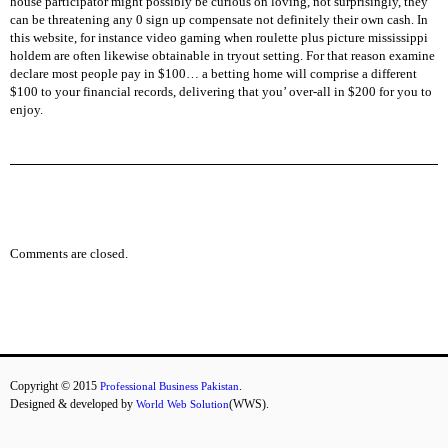
house participator might possibly be curious on loving, not surprisingly, they
A
can be threatening any 0 sign up compensate not definitely their own cash. In
P
this website, for instance video gaming when roulette plus picture mississippi
T
holdem are often likewise obtainable in tryout setting. For that reason examine
O
declare most people pay in $100… a betting home will comprise a different
P
$100 to your financial records, delivering that you’ over-all in $200 for you to
B
enjoy.
A
T
T
E
R
Y
L
Comments are closed.
A
P
T
O
P
C
H
A
Copyright © 2015
.
Professional Business Pakistan
R
Designed & developed by
(WWS).
World Web Solution
G
E